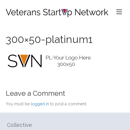
Me
300×50-platinum1
Leave a Comment
You must be
logged in
to post a comment.
Collective