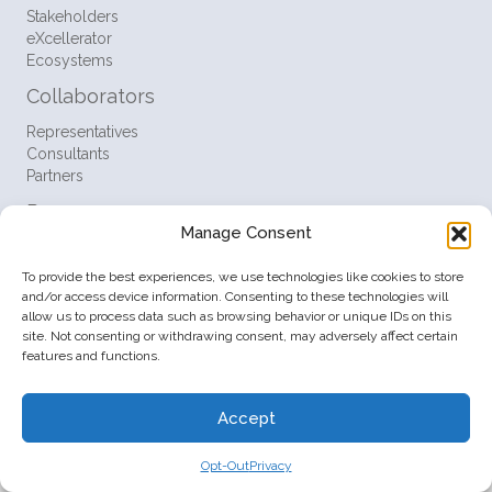
Stakeholders
eXcellerator
Ecosystems
Collaborators
Representatives
Consultants
Partners
Resources
Manage Consent
FAQ
Support
To provide the best experiences, we use technologies like cookies to store
Contact
and/or access device information. Consenting to these technologies will
allow us to process data such as browsing behavior or unique IDs on this
Policies
site. Not consenting or withdrawing consent, may adversely affect certain
features and functions.
Terms
Privacy
Opt-Out
Accept
© 2026 Startup Ventures Inc. All Rights Reserved.
Opt-Out
Privacy