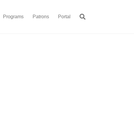
Programs
Patrons
Portal