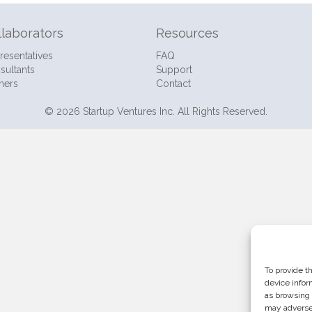
llaborators
Resources
resentatives
FAQ
sultants
Support
ners
Contact
© 2026 Startup Ventures Inc. All Rights Reserved.
To provide t
device infor
as browsing 
may adversel