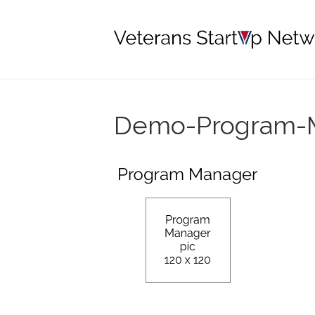
Demo-Program-