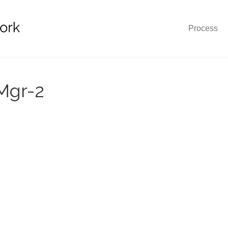
Process
Mgr-2