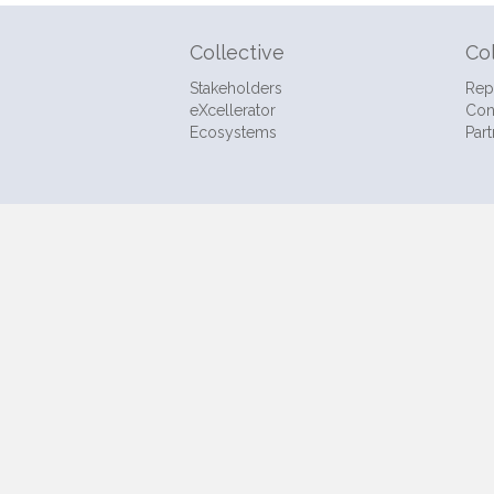
Collective
Co
Stakeholders
Rep
eXcellerator
Con
Ecosystems
Part