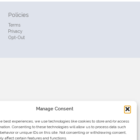
Policies
Terms
Privacy
Opt-Out
Manage Consent
he best experiences, we use technologies like cookies to store and/or access
mation. Consenting to these technologies will allow us to process data such
behavior or unique IDs on this site. Not consenting or withdrawing consent,
y affect certain features and functions.