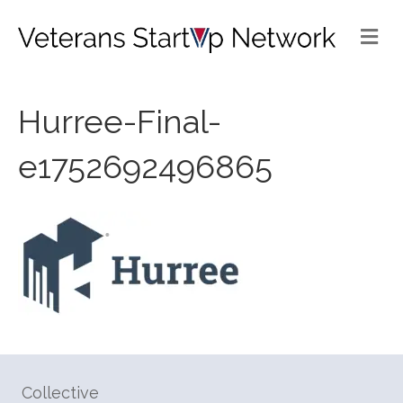
Me
Hurree-Final-
e1752692496865
Collective