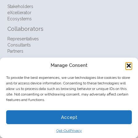
Stakeholders
eXcellerator
Ecosystems
Collaborators
Representatives
Consultants
Partners
Resources
Manage Consent
FAQ
Support
To provide the best experiences, we use technologies like cookies to store
Contact
and/or access device information. Consenting to these technologies will
allow us to process data such as browsing behavior or unique IDs on this
Policies
site. Not consenting or withdrawing consent, may adversely affect certain
features and functions.
Terms
Privacy
Opt-Out
Accept
© 2026 Startup Ventures Inc. All Rights Reserved.
Opt-Out
Privacy