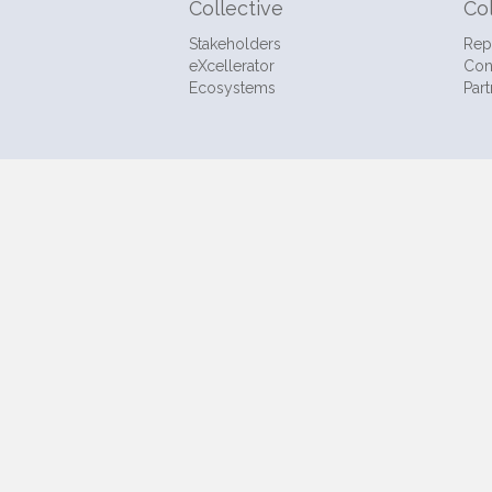
Collective
Co
Stakeholders
Rep
eXcellerator
Con
Ecosystems
Part