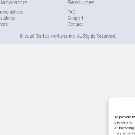
llaborators
Resources
resentatives
FAQ
sultants
Support
ners
Contact
© 2026 Startup Ventures Inc. All Rights Reserved.
To provide t
device infor
as browsing 
may adversel