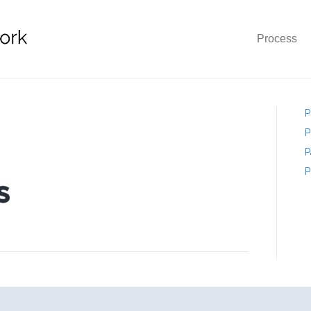
Process
P
P
P
P