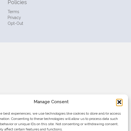
Policies
Terms
Privacy
Opt-Out
Manage Consent
he best experiences, we use technologies like cookies to store and/or access
mation. Consenting to these technologies will allow us to process data such
behavior or unique IDs on this site. Not consenting or withdrawing consent,
y affect certain features and functions.