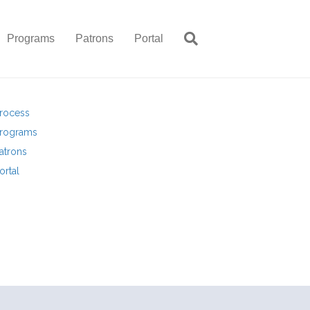
Programs
Patrons
Portal
rocess
rograms
atrons
ortal