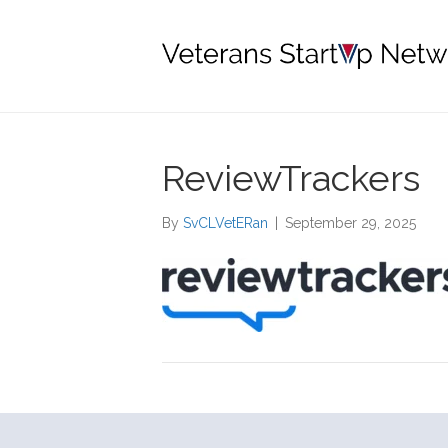
ReviewTrackers
By
SvCLVetERan
|
September 29, 2025