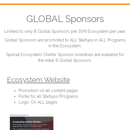
GLOBAL Sponsors
Limited to only 8 Global Sponsors per SVN Ecosystem per year.
Global Sponsors are promoted to ALL Startups in ALL Programs
in the Ecosystem.
Special Ecosystem Charter Sponsor incentives are available for
the initial 8 Global Sponsors.
Ecosystem Website
Promotion on all content pages
Portal for all Startups/Programs
Logo: On ALL pages