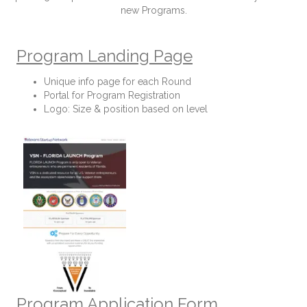
new Programs.
Program Landing Page
Unique info page for each Round
Portal for Program Registration
Logo: Size & position based on level
Program Application Form