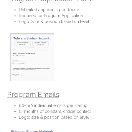
Unlimited applicants per Round
Required for Program Application
Logo: Size & position based on level
Program Emails
60-180 individual emails per startup
6+ months of constant, critical contact
Logo: size & position based on level