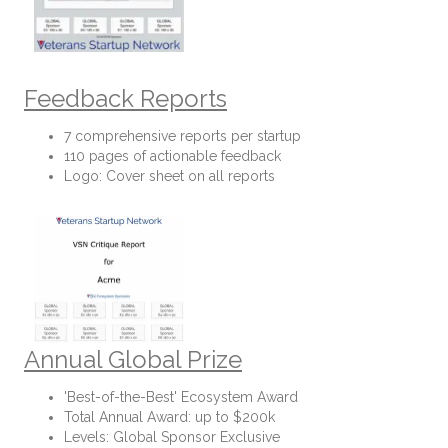
Feedback Reports
7 comprehensive reports per startup
110 pages of actionable feedback
Logo: Cover sheet on all reports
Annual Global Prize
'Best-of-the-Best' Ecosystem Award
Total Annual Award: up to $200k
Levels: Global Sponsor Exclusive