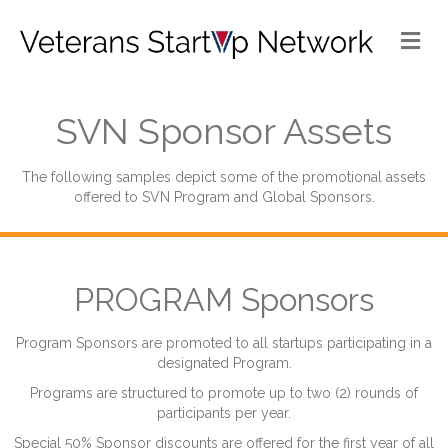
Me
SVN Sponsor Assets
The following samples depict some of the promotional assets
offered to SVN Program and Global Sponsors.
PROGRAM Sponsors
Program Sponsors are promoted to all startups participating in a
designated Program.
Programs are structured to promote up to two (2) rounds of
participants per year.
Special 50% Sponsor discounts are offered for the first year of all