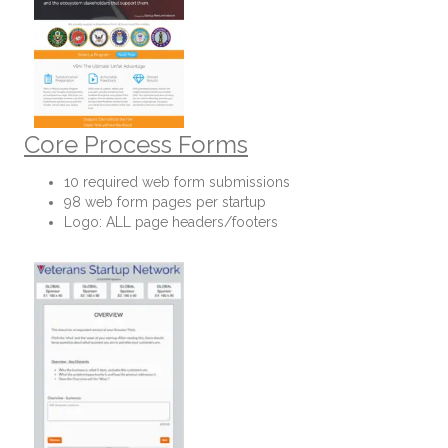
Core Process Forms
10 required web form submissions
98 web form pages per startup
Logo: ALL page headers/footers