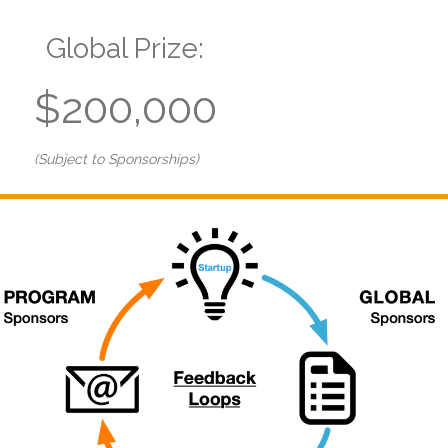
Global Prize:
$200,000
(Subject to Sponsorships)