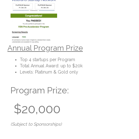
Annual Program Prize
Top 4 startups per Program
Total Annual Award: up to $20k
Levels: Platinum & Gold only
Program Prize:
$20,000
(Subject to Sponsorships)