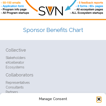
Sponsor Benefits Chart
Collective
Stakeholders
eXcellerator
Ecosystems
Collaborators
Representatives
Consultants
Partners
Manage Consent
Resources