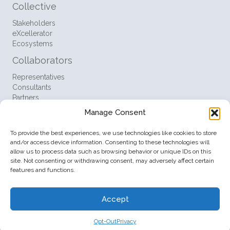
Collective
Stakeholders
eXcellerator
Ecosystems
Collaborators
Representatives
Consultants
Partners
Manage Consent
Resources
FAQ
To provide the best experiences, we use technologies like cookies to store
Support
and/or access device information. Consenting to these technologies will
Contact
allow us to process data such as browsing behavior or unique IDs on this
site. Not consenting or withdrawing consent, may adversely affect certain
Policies
features and functions.
Terms
Privacy
Accept
Opt-Out
© 2026 Startup Ventures Inc. All Rights Reserved.
Opt-Out
Privacy