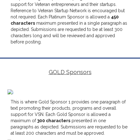
support for Veteran entrepreneurs and their startups.
Reference to Veteran Startup Network is encouraged but
not required. Each Platinum Sponsor is allowed a
450
characters
maximum presented in a single paragraph as
depicted. Submissions are requested to be at least 300
characters long and will be reviewed and approved
before posting.
GOLD Sponsors
This is where Gold Sponsor 1 provides one paragraph of
text promoting their products, programs and overall
support for VSN. Each Gold Sponsor is allowed a
maximum of
300 characters
presented in one
paragraphs as depicted. Submissions are requested to be
at least 200 characters and must be approved.