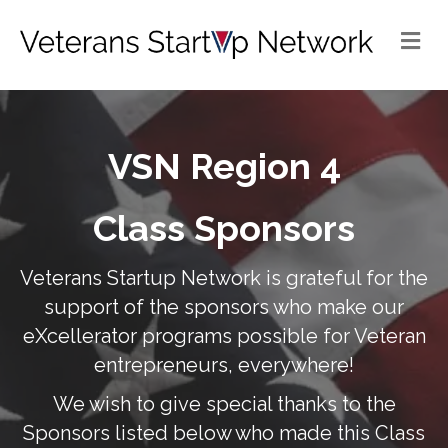
Me
VSN Region 4
Class Sponsors
Veterans Startup Network is grateful for the
support of the sponsors who make our
eXcellerator programs possible for Veteran
entrepreneurs, everywhere!
We wish to give special thanks to the
Sponsors listed below who made this Class