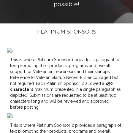
possible!
PLATINUM SPONSORS
This is where Platinum Sponsor 1 provides a paragraph of
text promoting their products, programs and overall
support for Veteran entrepreneurs and their startups.
Reference to Veteran Startup Network is encouraged but
not required. Each Platinum Sponsor is allowed a
450
characters
maximum presented in a single paragraph as
depicted. Submissions are requested to be at least 300
characters long and will be reviewed and approved
before posting.
This is where Platinum Sponsor 2 provides a paragraph of
text promoting their products, programs and overall