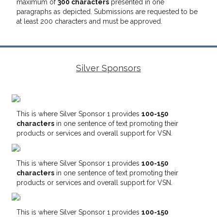
maximum of
300 characters
presented in one
paragraphs as depicted. Submissions are requested to be
at least 200 characters and must be approved.
Silver Sponsors
This is where Silver Sponsor 1 provides
100-150
characters
in one sentence of text promoting their
products or services and overall support for VSN.
This is where Silver Sponsor 1 provides
100-150
characters
in one sentence of text promoting their
products or services and overall support for VSN.
This is where Silver Sponsor 1 provides
100-150