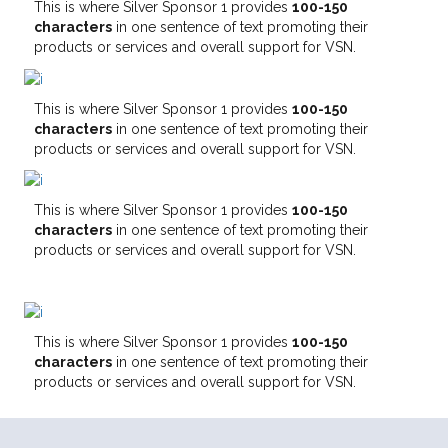
This is where Silver Sponsor 1 provides
100-150
characters
in one sentence of text promoting their
products or services and overall support for VSN.
This is where Silver Sponsor 1 provides
100-150
characters
in one sentence of text promoting their
products or services and overall support for VSN.
This is where Silver Sponsor 1 provides
100-150
characters
in one sentence of text promoting their
products or services and overall support for VSN.
This is where Silver Sponsor 1 provides
100-150
characters
in one sentence of text promoting their
products or services and overall support for VSN.