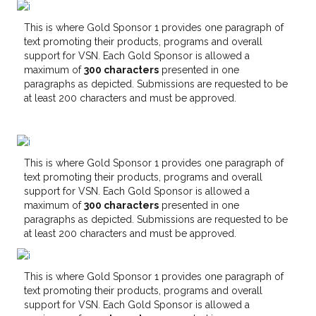
This is where Gold Sponsor 1 provides one paragraph of
text promoting their products, programs and overall
support for VSN. Each Gold Sponsor is allowed a
maximum of
300 characters
presented in one
paragraphs as depicted. Submissions are requested to be
at least 200 characters and must be approved.
This is where Gold Sponsor 1 provides one paragraph of
text promoting their products, programs and overall
support for VSN. Each Gold Sponsor is allowed a
maximum of
300 characters
presented in one
paragraphs as depicted. Submissions are requested to be
at least 200 characters and must be approved.
This is where Gold Sponsor 1 provides one paragraph of
text promoting their products, programs and overall
support for VSN. Each Gold Sponsor is allowed a