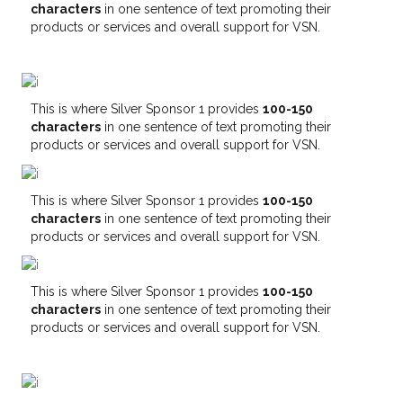
characters
in one sentence of text promoting their
products or services and overall support for VSN.
This is where Silver Sponsor 1 provides
100-150
characters
in one sentence of text promoting their
products or services and overall support for VSN.
This is where Silver Sponsor 1 provides
100-150
characters
in one sentence of text promoting their
products or services and overall support for VSN.
This is where Silver Sponsor 1 provides
100-150
characters
in one sentence of text promoting their
products or services and overall support for VSN.