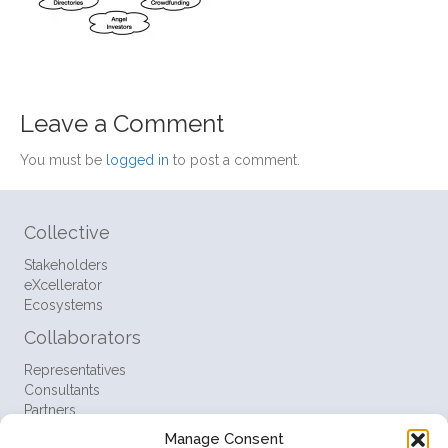
Leave a Comment
You must be
logged in
to post a comment.
Collective
Stakeholders
eXcellerator
Ecosystems
Collaborators
Representatives
Consultants
Partners
Manage Consent
Resources