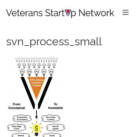
Me
svn_process_small